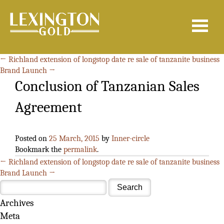
Search
for:
←
Richland extension of longstop date re sale of tanzanite business
Brand Launch
→
Conclusion of Tanzanian Sales
Agreement
Posted on
25 March, 2015
by
Inner-circle
Bookmark the
permalink
.
←
Richland extension of longstop date re sale of tanzanite business
Brand Launch
→
Archives
Meta