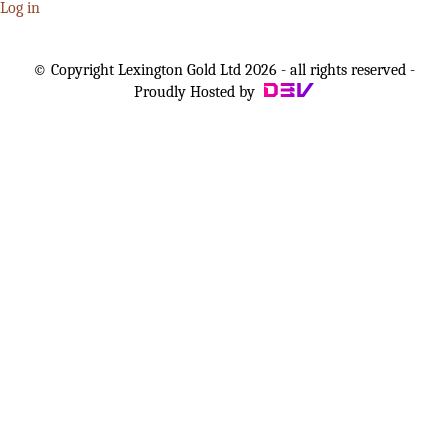
Log in
© Copyright Lexington Gold Ltd 2026 - all rights reserved -
Proudly Hosted by