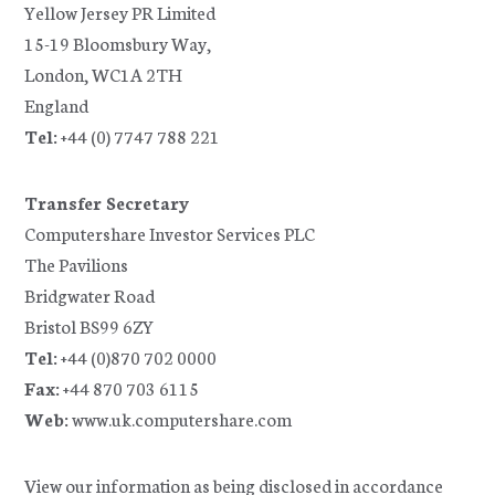
Yellow Jersey PR Limited
15-19 Bloomsbury Way,
London, WC1A 2TH
England
Tel:
+44 (0) 7747 788 221
Transfer Secretary
Computershare Investor Services PLC
The Pavilions
Bridgwater Road
Bristol BS99 6ZY
Tel:
+44 (0)870 702 0000
Fax:
+44 870 703 6115
Web:
www.uk.computershare.com
View our information as being disclosed in accordance