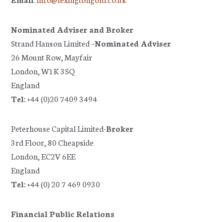
Nominated Adviser and Broker
Strand Hanson Limited –
Nominated Adviser
26 Mount Row, Mayfair
London, W1K 3SQ
England
Tel:
+44 (0)20 7409 3494
Peterhouse Capital Limited-
Broker
3rd Floor, 80 Cheapside
London, EC2V 6EE
England
Tel:
+44 (0) 20 7 469 0930
Financial Public Relations