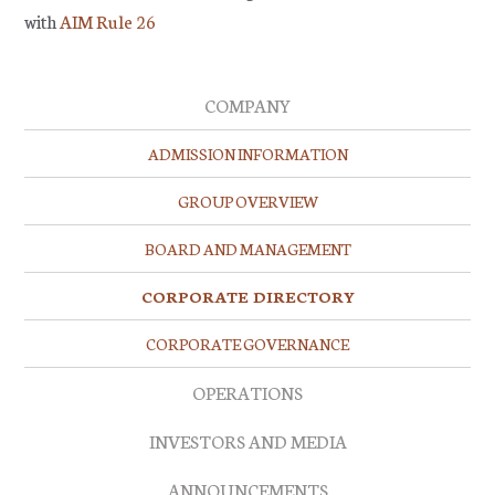
with
AIM Rule 26
COMPANY
ADMISSION INFORMATION
GROUP OVERVIEW
BOARD AND MANAGEMENT
CORPORATE DIRECTORY
CORPORATE GOVERNANCE
OPERATIONS
INVESTORS AND MEDIA
ANNOUNCEMENTS