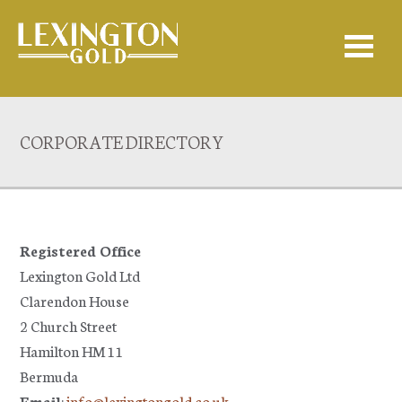
CORPORATE DIRECTORY
Registered Office
Lexington Gold Ltd
Clarendon House
2 Church Street
Hamilton HM 11
Bermuda
Email
:
info@lexingtongold.co.uk