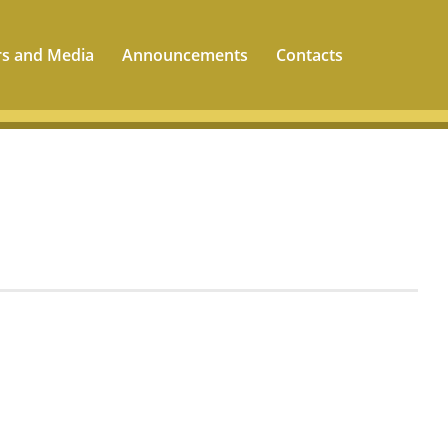
rs and Media
Announcements
Contacts