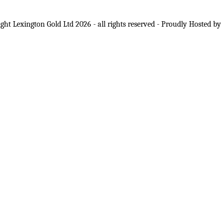
ght Lexington Gold Ltd 2026 - all rights reserved - Proudly Hosted b