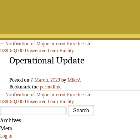
Search
for:
←
Notification of Major Interest Pure Ice Ltd
US$150,000 Unsecured Loan Facility
→
Operational Update
Posted on
7 March, 2023
by
MikeA
Bookmark the
permalink
.
←
Notification of Major Interest Pure Ice Ltd
US$150,000 Unsecured Loan Facility
→
Archives
Meta
Log in