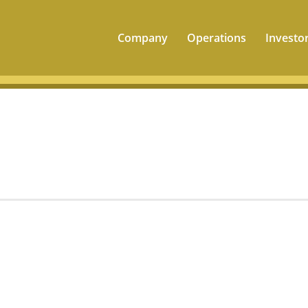
Company
Operations
Investo