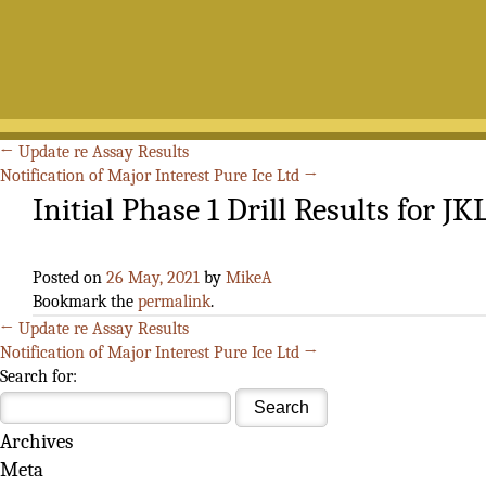
←
Update re Assay Results
Notification of Major Interest Pure Ice Ltd
→
Initial Phase 1 Drill Results for JK
Posted on
26 May, 2021
by
MikeA
Bookmark the
permalink
.
←
Update re Assay Results
Notification of Major Interest Pure Ice Ltd
→
Search for:
Archives
Meta