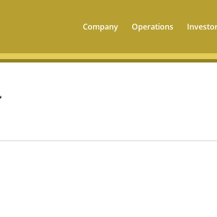
Company
Operations
Investo
L