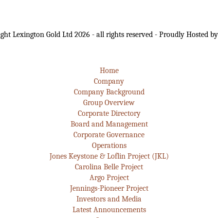
ght Lexington Gold Ltd 2026 - all rights reserved - Proudly Hosted b
Home
Company
Company Background
Group Overview
Corporate Directory
Board and Management
Corporate Governance
Operations
Jones Keystone & Loflin Project (JKL)
Carolina Belle Project
Argo Project
Jennings-Pioneer Project
Investors and Media
Latest Announcements