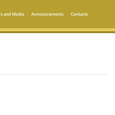
rs and Media
Announcements
Contacts