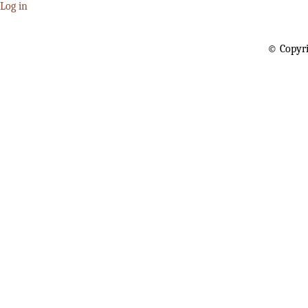
Log in
© Copyri