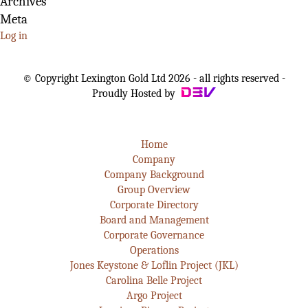
Archives
Meta
Log in
© Copyright Lexington Gold Ltd 2026 - all rights reserved -
Proudly Hosted by
Home
Company
Company Background
Group Overview
Corporate Directory
Board and Management
Corporate Governance
Operations
Jones Keystone & Loflin Project (JKL)
Carolina Belle Project
Argo Project