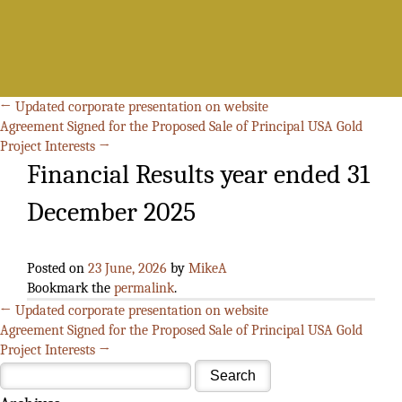
Search
for:
←
Updated corporate presentation on website
Agreement Signed for the Proposed Sale of Principal USA Gold
Project Interests
→
Financial Results year ended 31
December 2025
Posted on
23 June, 2026
by
MikeA
Bookmark the
permalink
.
←
Updated corporate presentation on website
Agreement Signed for the Proposed Sale of Principal USA Gold
Project Interests
→