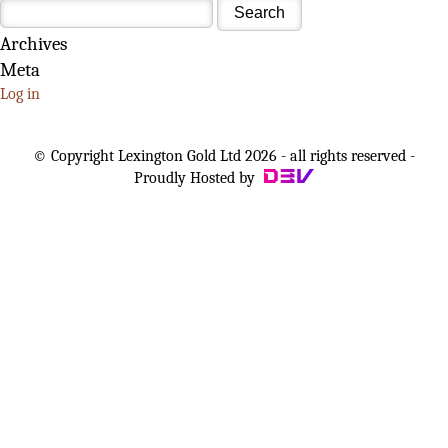
Archives
Meta
Log in
© Copyright Lexington Gold Ltd 2026 - all rights reserved -
Proudly Hosted by