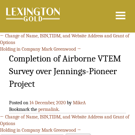
Search
for:
←
Change of Name, ISIN,TIDM, and Website Address and Grant of
Options
Holding in Company Mark Greenwood
→
Completion of Airborne VTEM
Survey over Jennings-Pioneer
Project
Posted on
14 December, 2020
by
MikeA
Bookmark the
permalink
.
←
Change of Name, ISIN,TIDM, and Website Address and Grant of
Options
Holding in Company Mark Greenwood
→