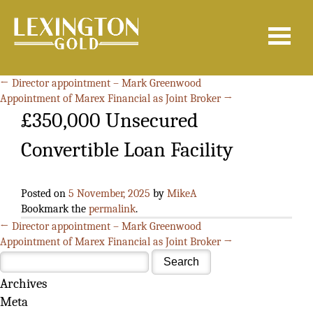
Search
for:
←
Director appointment – Mark Greenwood
Appointment of Marex Financial as Joint Broker
→
£350,000 Unsecured
Convertible Loan Facility
Posted on
5 November, 2025
by
MikeA
Bookmark the
permalink
.
←
Director appointment – Mark Greenwood
Appointment of Marex Financial as Joint Broker
→
Archives
Meta