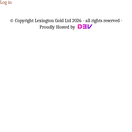
Log in
© Copyright Lexington Gold Ltd 2026 - all rights reserved -
Proudly Hosted by