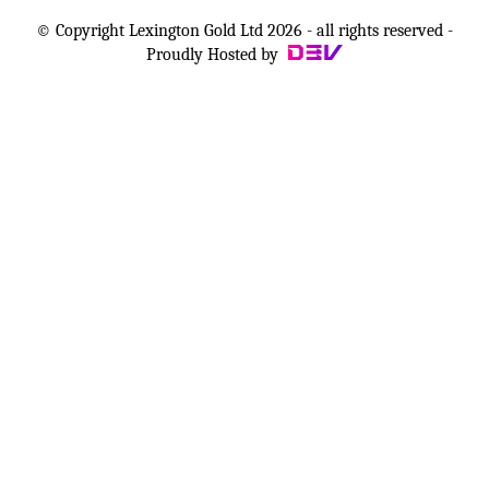
© Copyright Lexington Gold Ltd 2026 - all rights reserved -
Proudly Hosted by