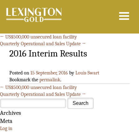
Search
for:
←
US$500,000 unsecured loan facility
Quarterly Operational and Sales Update
→
2016 Interim Results
Posted on
15 September, 2016
by
Louis Swart
Bookmark the
permalink
.
←
US$500,000 unsecured loan facility
Quarterly Operational and Sales Update
→
Archives
Meta
Log in